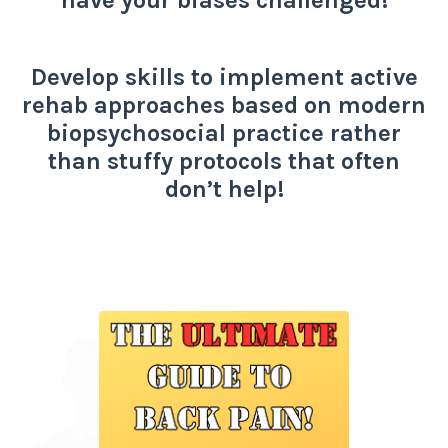
Develop skills to implement active
rehab approaches based on modern
biopsychosocial practice rather
than stuffy protocols that often
don’t help!