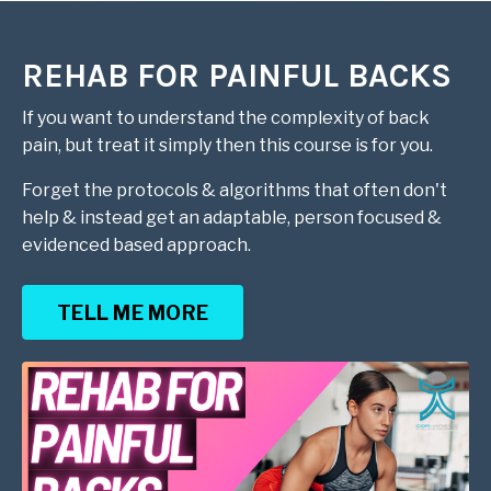
REHAB FOR PAINFUL BACKS
If you want to understand the complexity of back
pain, but treat it simply then this course is for you.
Forget the protocols & algorithms that often don't
help & instead get an adaptable, person focused &
evidenced based approach.
TELL ME MORE