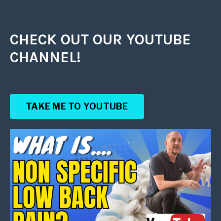
CHECK OUT OUR YOUTUBE
CHANNEL!
TAKE ME TO YOUTUBE