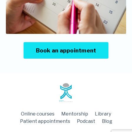
Book an appointment
Online courses
Mentorship
Library
Patient appointments
Podcast
Blog