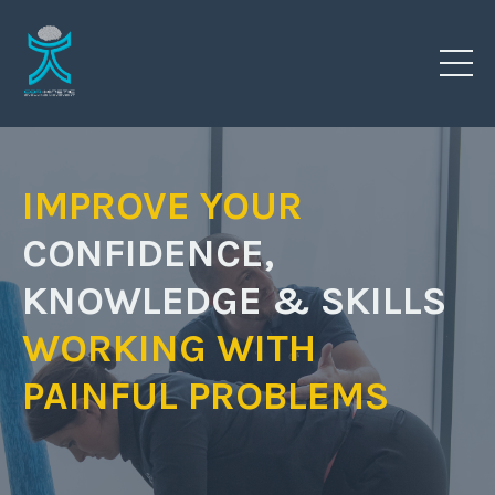
IMPROVE YOUR
CONFIDENCE,
KNOWLEDGE & SKILLS
WORKING
WITH
PAINFUL PROBLEMS