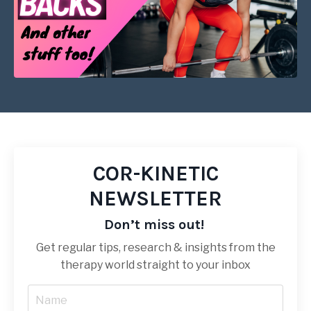
COR-KINETIC
NEWSLETTER
Don’t miss out!
Get regular tips, research & insights from the
therapy world straight to your inbox