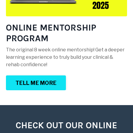
ONLINE MENTORSHIP
PROGRAM
The original 8 week online mentorship! Get a deeper
learning experience to truly build your clinical &
rehab confidence!
TELL ME MORE
CHECK OUT OUR ONLINE