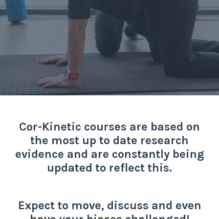
Cor-Kinetic courses are based on
the most up to date research
evidence and are constantly being
updated to reflect this.
Expect to move, discuss and even
have your biases challenged!