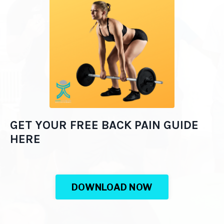
GET YOUR FREE BACK PAIN GUIDE
HERE
DOWNLOAD NOW