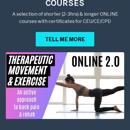
COURSES
A selection of shorter (2-3hrs) & longer ONLINE
courses with certificates for CEU/CE/CPD
TELL ME MORE