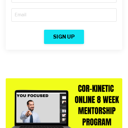
SIGN UP