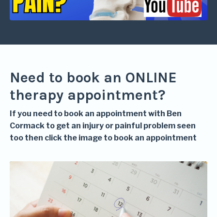
Need to book an ONLINE
therapy appointment?
If you need to book an appointment with Ben
Cormack to get an injury or painful problem seen
too then click the image to book an appointment