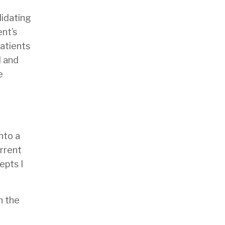
lidating
ent’s
patients
l and
e
nto a
urrent
epts I
n the