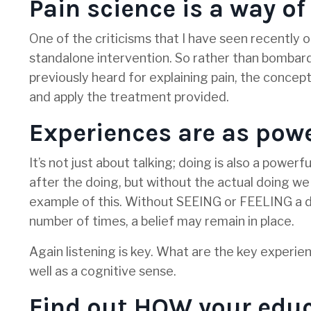
Pain science is a way of
One of the criticisms that I have seen recently of
standalone intervention. So rather than bombar
previously heard for explaining pain, the concep
and apply the treatment provided.
Experiences are as powe
It’s not just about talking; doing is also a pow
after the doing, but without the actual doing we
example of this. Without SEEING or FEELING a di
number of times, a belief may remain in place.
Again listening is key. What are the key experie
well as a cognitive sense.
Find out HOW your educ