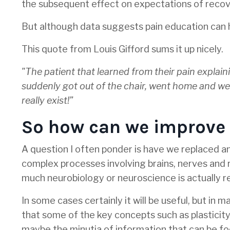
the subsequent effect on expectations of recov
But although data suggests pain education can he
This quote from Louis Gifford sums it up nicely.
"The patient that learned from their pain explain
suddenly got out of the chair, went home and went r
really exist!”
So how can we improve t
A question I often ponder is have we replaced
complex processes involving brains, nerves and
much neurobiology or neuroscience is actually r
In some cases certainly it will be useful, but in
that some of the key concepts such as plasticity,
maybe the minutia of information that can be fo