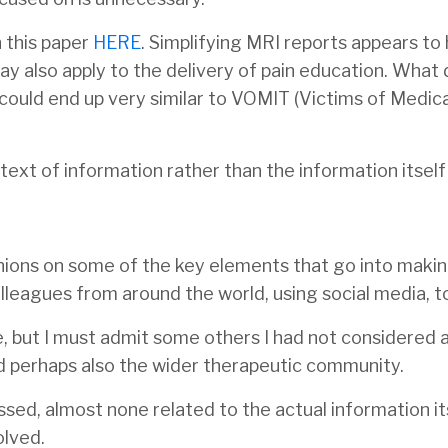
 this paper
HERE
. Simplifying MRI reports appears to
ay also apply to the delivery of pain education. What
 could end up very similar to VOMIT (Victims of Medic
text of information rather than the information itsel
inions on some of the key elements that go into maki
leagues from around the world, using social media, to 
 but I must admit some others I had not considered 
d perhaps also the wider therapeutic community.
ssed, almost none related to the actual information it
olved.