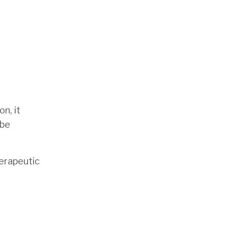
on, it
 be
herapeutic