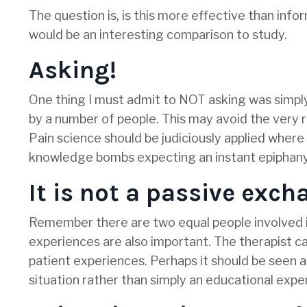
The question is, is this more effective than infor
would be an interesting comparison to study.
Asking!
One thing I must admit to NOT asking was simpl
by a number of people. This may avoid the very 
Pain science should be judiciously applied wher
knowledge bombs expecting an instant epiphany
It is not a passive exc
Remember there are two equal people involved in t
experiences are also important. The therapist ca
patient experiences. Perhaps it should be seen a
situation rather than simply an educational expe