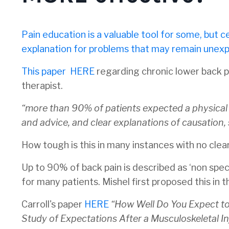
Pain education is a valuable tool for some, but cer
explanation for problems that may remain unexpla
This paper
HERE
regarding chronic lower back pa
therapist.
“
more than 90% of patients expected a physical e
and advice, and clear explanations of causati
How tough is this in many instances with no clea
Up to 90% of back pain is described as ‘non speci
for many patients. Mishel first proposed this in t
Carroll's paper
HERE
“
How Well Do You Expect t
Study of Expectations After a Musculoskeletal In