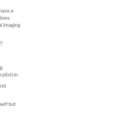
 have a
 does
al Imaging
f?
ng
pitch in.
and
self but