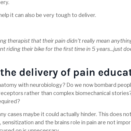
ery.
lp it can also be very tough to deliver.
ing therapist that their pain didn't really mean anythi
iding their bike for the first time in 5 years...just do
he delivery of pain educa
 anatomy with neurobiology? Do we now bombard peopl
 receptors rather than complex biomechanical storie
equired?
 many cases maybe it could actually hinder. This does n
 sensitization and the brains role in pain are not impo
cused on is unnecessary.