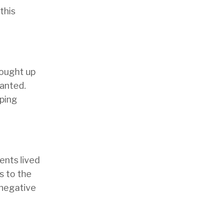
this
rought up
wanted.
pping
ents lived
s to the
 negative