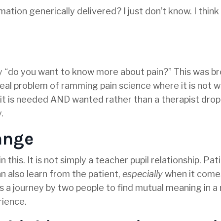
mation generically delivered? I just don’t know. I think 
y “do you want to know more about pain?” This was b
real problem of ramming pain science where it is not 
e it is needed AND wanted rather than a therapist dro
.
hange
his. It is not simply a teacher pupil relationship. Pati
n also learn from the patient,
especially
when it come
s a journey by two people to find mutual meaning in a
rience.