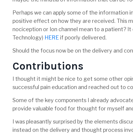
Perhaps we can apply some of the information in
positive effect on how they are received. This m
nociception or Ion channel mean to a patient? It
Technology)
HERE
if poorly delivered.
Should the focus now be on the delivery and con
Contributions
I thought it might be nice to get some other op
successful pain education and reached out to col
Some of the key components I already advocate,
provide valuable food for thought for myself an
I was pleasantly surprised by the elements discu
instead on the delivery and thought process inv