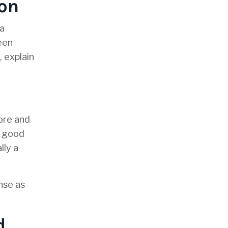
ion
 a
een
, explain
fore and
a good
lly a
nse as
d