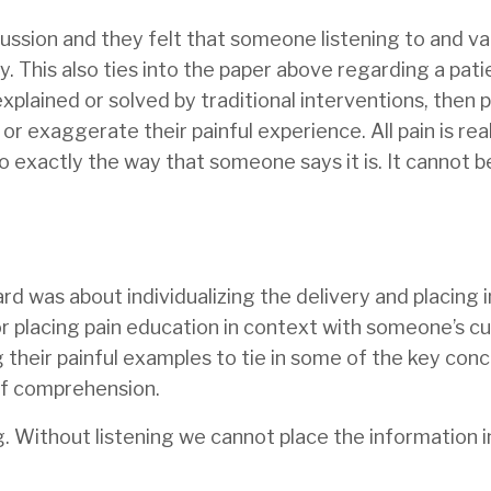
cussion and they felt that someone listening to and va
y. This also ties into the paper above regarding a pati
xplained or solved by traditional interventions, then 
or exaggerate their painful experience. All pain is rea
so exactly the way that someone says it is. It cannot b
d was about individualizing the delivery and placing i
or placing pain education in context with someone’s c
g their painful examples to tie in some of the key conc
of comprehension.
g. Without listening we cannot place the information i