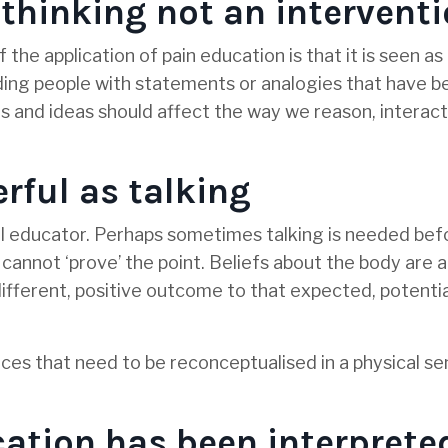
 thinking not an intervent
 the application of pain education is that it is seen as
ding people with statements or analogies that have b
ts and ideas should affect the way we reason, interact
rful as talking
erful educator. Perhaps sometimes talking is needed be
 cannot ‘prove’ the point. Beliefs about the body are 
fferent, positive outcome to that expected, potentia
nces that need to be reconceptualised in a physical se
ation has been interprete