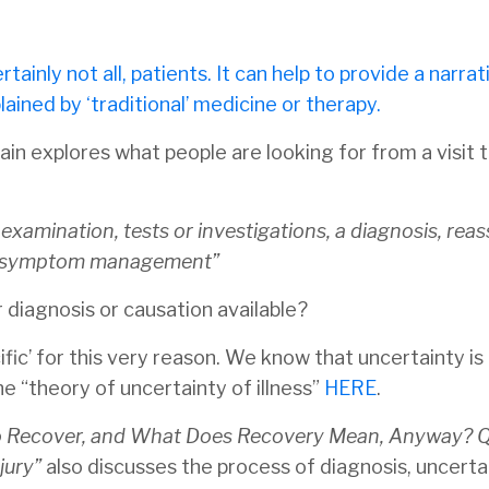
tainly not all, patients. It can help to provide a narrat
ined by ‘traditional’ medicine or therapy.
in explores what people are looking for from a visit t
xamination, tests or investigations, a diagnosis, rea
on, symptom management”
r diagnosis or causation available?
fic’ for this very reason. We know that uncertainty is 
he “theory of uncertainty of illness”
HERE
.
o Recover, and What Does Recovery Mean, Anyway? Qu
jury”
also discusses the process of diagnosis, uncerta