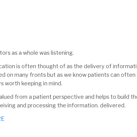
ors as a whole was listening.
ucation is often thought of as the delivery of informati
cated on many fronts but as we know patients can often
ys worth keeping in mind.
valued from a patient perspective and helps to build t
eceiving and processing the information. delivered.
RE