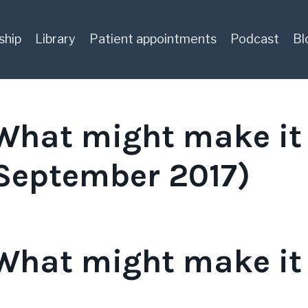
ship
Library
Patient appointments
Podcast
Bl
 What might make it
(September 2017)
 What might make it