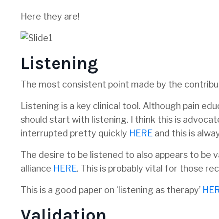
Here they are!
Listening
The most consistent point made by the contribut
Listening is a key clinical tool. Although pain ed
should start with listening. I think this is advo
interrupted pretty quickly
HERE
and this is alwa
The desire to be listened to also appears to be 
alliance
HERE
. This is probably vital for those r
This is a good paper on ‘listening as therapy’
HE
Validation