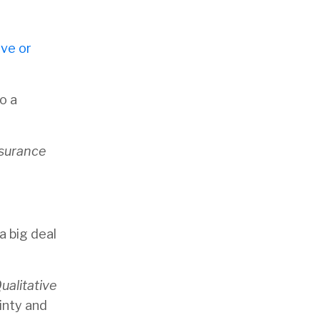
ive or
o a
ssurance
a big deal
alitative
inty and