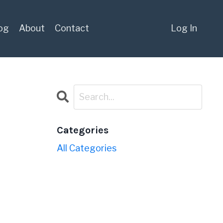
og
About
Contact
Log In
Categories
All Categories