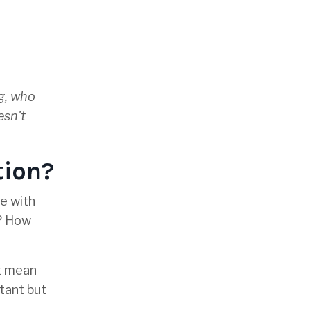
ng, who
esn't
tion?
e with
s? How
ot mean
rtant but