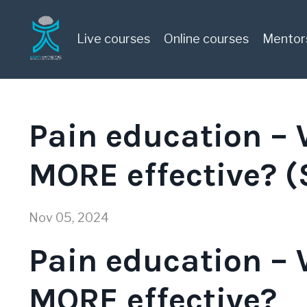
Live courses
Online courses
Mentor
Pain education –
MORE effective? 
Nov 05, 2024
Pain education –
MORE effective?