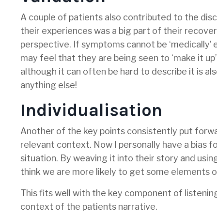
A couple of patients also contributed to the dis
their experiences was a big part of their recover
perspective. If symptoms cannot be ‘medically’ e
may feel that they are being seen to ‘make it up’ 
although it can often be hard to describe it is al
anything else!
Individualisation
Another of the key points consistently put forwar
relevant context. Now I personally have a bias f
situation. By weaving it into their story and usin
think we are more likely to get some elements 
This fits well with the key component of listenin
context of the patients narrative.