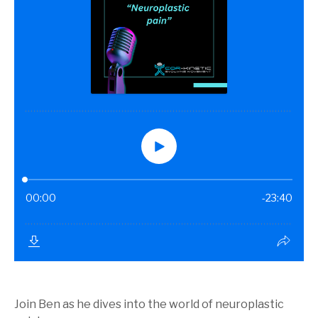
Join Ben as he dives into the world of neuroplastic