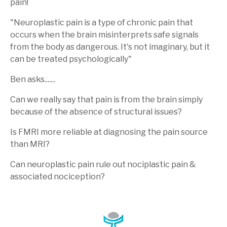
pain!
"Neuroplastic pain is a type of chronic pain that
occurs when the brain misinterprets safe signals
from the body as dangerous.
It's not imaginary, but it
can be treated psychologically"
Ben asks.......
Can we really say that pain is from the brain simply
because of the absence of structural issues?
Is FMRI more reliable at diagnosing the pain source
than MRI?
Can neuroplastic pain rule out nociplastic pain &
associated nociception?