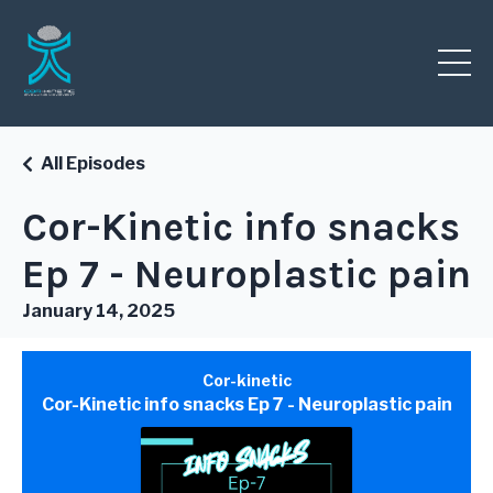
All Episodes
Cor-Kinetic info snacks
Ep 7 - Neuroplastic pain
January 14, 2025